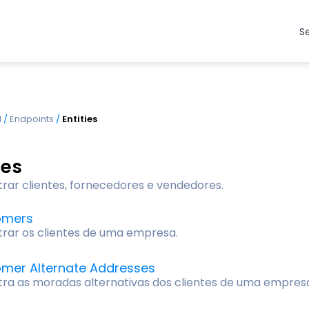
S
I
/
Endpoints
/
Entities
ies
trar clientes, fornecedores e vendedores.
omers
trar os clientes de uma empresa.
mer Alternate Addresses
tra as moradas alternativas dos clientes de uma empres