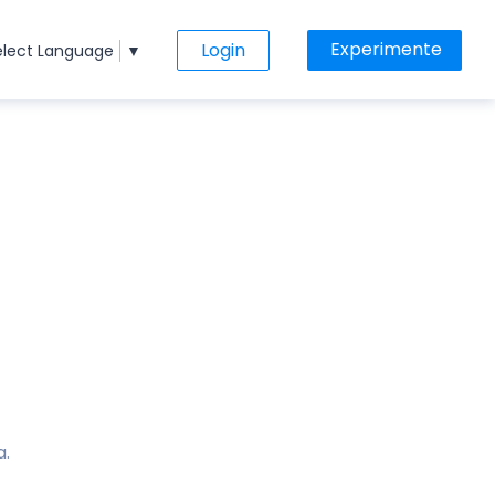
Experimente
Login
elect Language
▼
a.