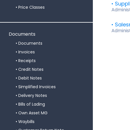
Suppl
Price Classes
Adminis
Sale
Adminis
Documents
Documents
Invoices
Receipts
Credit Notes
Debit Notes
Simplified Invoices
Delivery Notes
Bills of Lading
Own Asset MG
Waybills