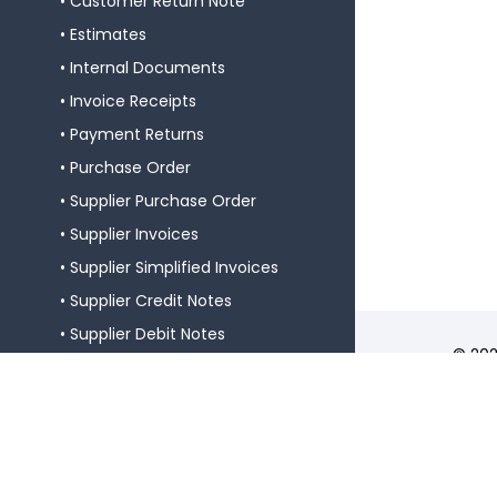
Customer Return Note
Estimates
Internal Documents
Invoice Receipts
Payment Returns
Purchase Order
Supplier Purchase Order
Supplier Invoices
Supplier Simplified Invoices
Supplier Credit Notes
Supplier Debit Notes
© 202
Supplier Return Notes
Softw
Certi
Supplier Receipts
N.º 2
Supplier Warranty Requests
Global Guides