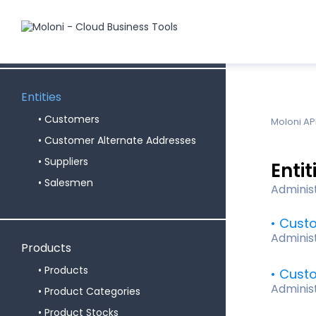
Subscription
Users
Entities
Customers
Moloni AP
Customer Alternate Addresses
Suppliers
Entit
Salesmen
Adminis
Cust
Adminis
Products
Products
Custo
Adminis
Product Categories
Product Stocks