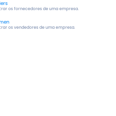
iers
trar os fornecedores de uma empresa.
smen
trar os vendedores de uma empresa.